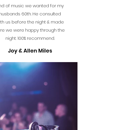
ind of music we wanted for my
husbands 60th. He consulted
ith us before the night & made
re we were happy through the
night. 100% recommend.
Joy & Allen Miles