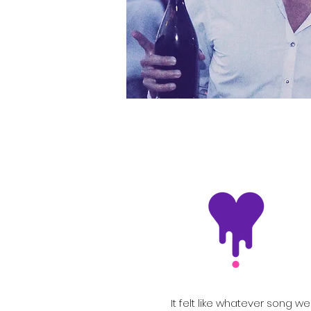
It felt like whatever song we