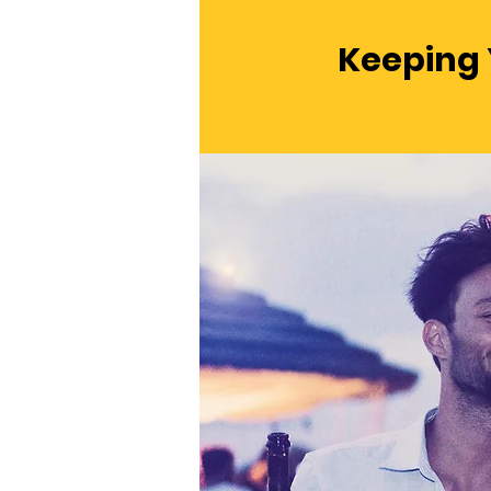
Keeping 