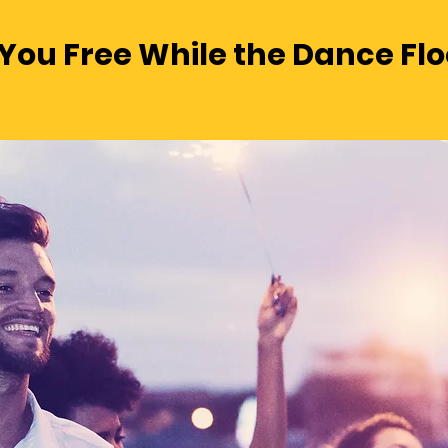
You Free While the Dance Floo