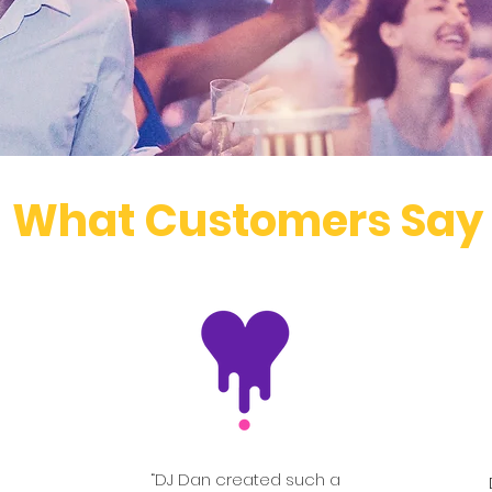
What Customers Say
“DJ Dan created such a