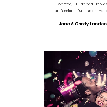
wanted, DJ Dan had! He wa
professional, fun and on the ba
Jane & Gordy Landen