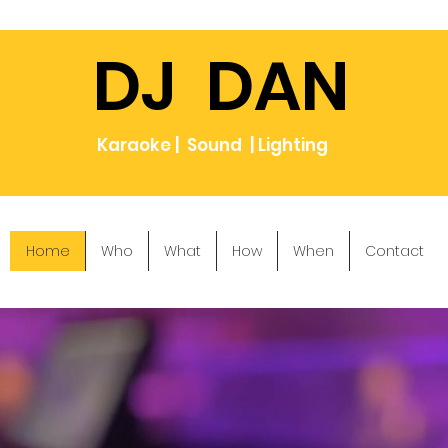
DJ DAN
Karaoke | Sound | Lighting
Home
Who
What
How
When
Contact