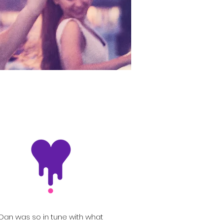
Dan was so in tune with what