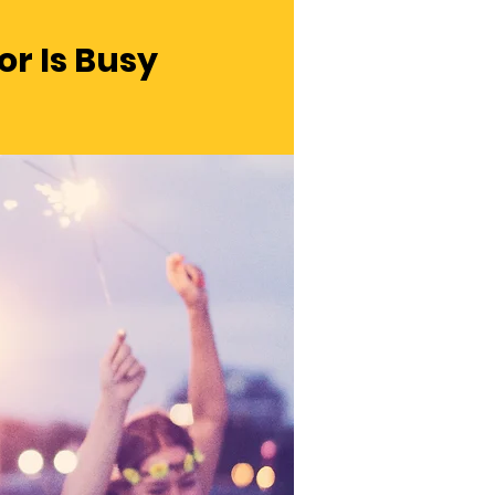
r Is Busy