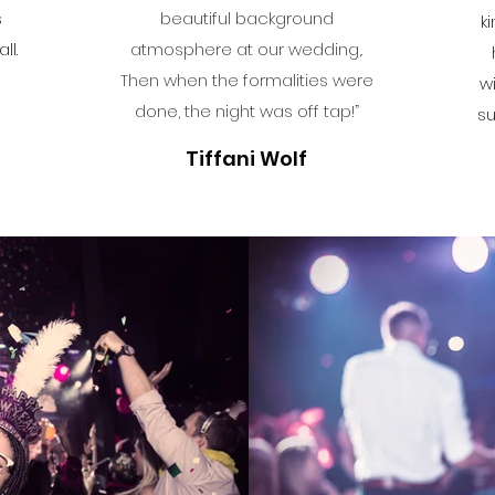
s
beautiful background
k
ll.
atmosphere at our wedding,.
Then when the formalities were
w
done, the night was off tap!”
su
Tiffani Wolf